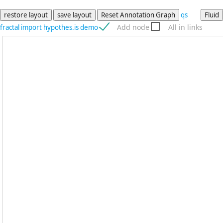
qs
Add node
All in links
fractal
import
hypothes.is
demo