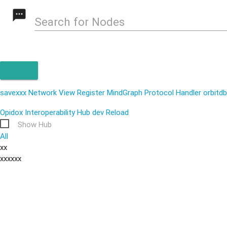
textsms
Search for Nodes
savexxx
Network View
Register MindGraph Protocol Handler
orbitdb
Opidox Interoperability Hub
dev
Reload
Show Hub
All
xx
xxxxxx