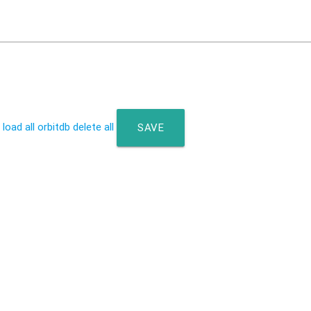
 load all
orbitdb delete all
SAVE